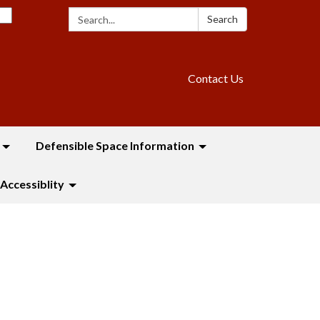
Search:
Search
Contact Us
Defensible Space Information
Accessiblity