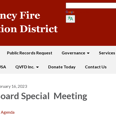
Translate
Public Records Request
Governance
Services
USA
QVFD Inc.
Donate Today
Contact Us
bruary 16, 2023
oard Special Meeting
Agenda