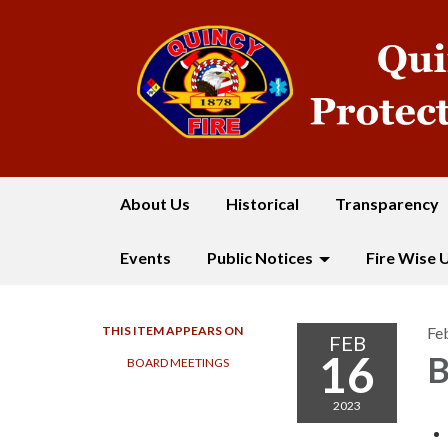
About Us
Historical
Transparency
Events
Public Notices
Fire Wise 
THIS ITEM APPEARS ON
Fe
FEB
16
B
BOARD MEETINGS
2023