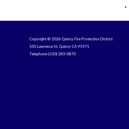
Copyright © 2026 Quincy Fire Protection District
505 Lawrence St, Quincy CA 95971
Telephone
(530) 283-0870