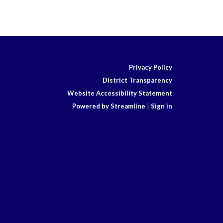
Privacy Policy
District Transparency
Website Accessibility Statement
Powered by Streamline
|
Sign in