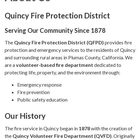
Quincy Fire Protection District
Serving Our Community Since 1878
The
Quincy Fire Protection District (QFPD)
provides fire
protection and emergency services to the residents of Quincy
and surrounding rural areas in Plumas County, California. We
are a
volunteer-based fire department
dedicated to
protecting life, property, and the environment through:
Emergency response
Fire prevention
Public safety education
Our History
The fire service in Quincy began in
1878
with the creation of
the
Quincy Volunteer Fire Department (QVFD)
. Originally