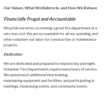
Our Values, What We Believe In, and How We Behave
Financially Frugal and Accountable
We pride ourselves on running a great fire department at a
very low cost. We are accountable for all our spending, and
often volunteer our labor for construction or maintenance
projects.
Dedication
We are dedicated and prepared to respond day and night.
Volunteer Fire Departments require many hours of service.
We spend much additional time training,
maintaining equipment and facilities, and participating in
meetings, fundraising events, and community events.