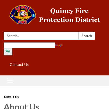
Search:
Search
Translate
Contact Us
Toggle navigation
ABOUT US
About Us