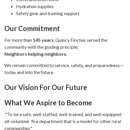
Hydration supplies
Safety gear and training support
Our Commitment
For more than
145 years
, Quincy Fire has served the
community with the guiding principle:
Neighbors helping neighbors.
We remain committed to service, safety, and preparedness—
today and into the future.
Our Vision For Our Future
What We Asp
ire to Become
"
To be a safe, well-staffed, well-trained, and well-equipped
all-volunteer fire department that is a model for other rural
communities."