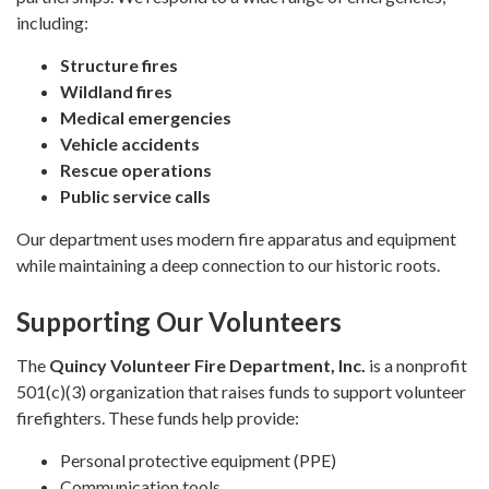
including:
Structure fires
Wildland fires
Medical emergencies
Vehicle accidents
Rescue operations
Public service calls
Our department uses modern fire apparatus and equipment
while maintaining a deep connection to our historic roots.
Supporting Our Volunteers
The
Quincy Volunteer Fire Department, Inc.
is a nonprofit
501(c)(3) organization that raises funds to support volunteer
firefighters. These funds help provide:
Personal protective equipment (PPE)
Communication tools