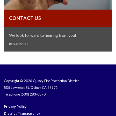
CONTACT US
We look forward to hearing from you!
READ MORE
»
Copyright © 2026 Quincy Fire Protection District
505 Lawrence St, Quincy CA 95971
Telephone
(530) 283-0870
Privacy Policy
District Transparency