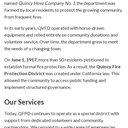
named
Quincy Hose Company No. 1
, the department was
formed by local residents to protect the growing community
from frequent fires.
In its early years, QVFD operated with horse-drawn
equipment and relied entirely on community donations and
volunteer service. Over time, the department grew to meet
the needs of a changing town.
On
June 1, 1917
, more than 50 residents petitioned to
establish formal fire protection. As a result, the
Quincy Fire
Protection District
was created under California law. This
allowed the community to access public funding and
implement structured governance.
Our Services
Today, QFPD continues to operate as a special district with
support from dedicated volunteers and community
partnerships. We respond to a wide range of emergencies,