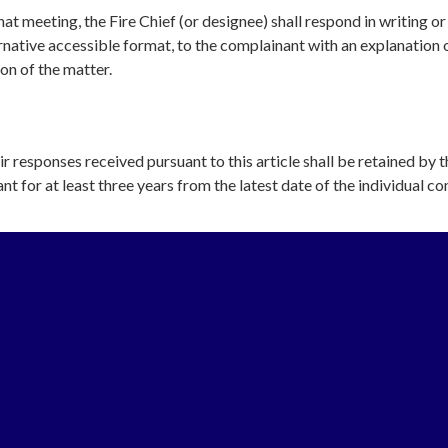
at meeting, the Fire Chief (or designee) shall respond in writing or 
ernative accessible format, to the complainant with an explanation 
ion of the matter.
ir responses received pursuant to this article shall be retained by t
nt for at least three years from the latest date of the individual co