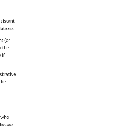
ssistant
utions.
nt (or
o the
 if
strative
the
) who
discuss