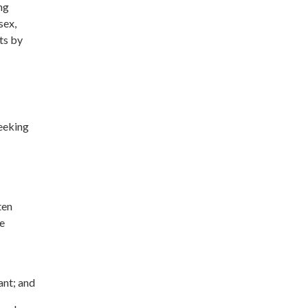
ng
sex,
its by
seeking
ten
re
ant; and