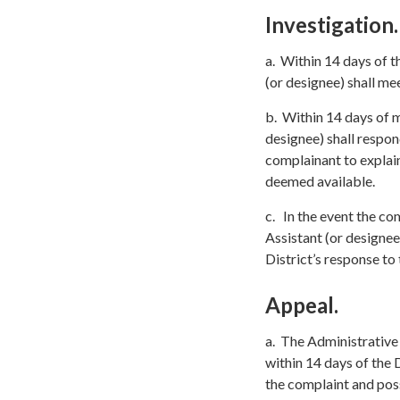
Investigation.
a. Within 14 days of th
(or designee) shall me
b. Within 14 days of m
designee) shall respond
complainant to explain
deemed available.
c. In the event the co
Assistant (or designee
District’s response to
Appeal.
a. The Administrative 
within 14 days of the D
the complaint and poss