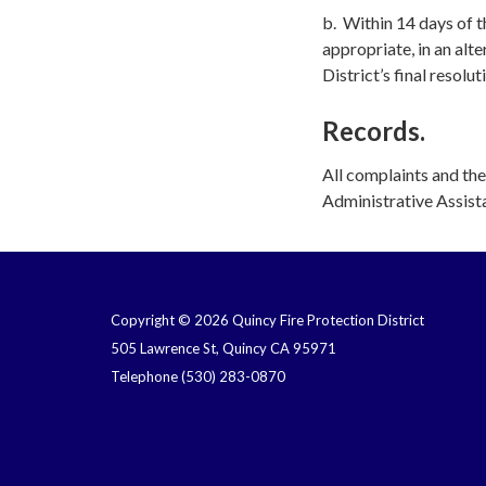
b. Within 14 days of th
appropriate, in an alt
District’s final resolut
Records.
All complaints and the
Administrative Assista
Copyright © 2026 Quincy Fire Protection District
505 Lawrence St, Quincy CA 95971
Telephone
(530) 283-0870