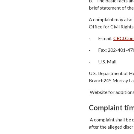
b. The basic facts and
brief statement of th
A complaint may also 
Office for Civil Rights
· E-mail:
CRCLComp
· Fax: 202-401-47
· U.S. Mail:
U.S. Department of Ho
Branch245 Murray Lan
Website for additiona
Complaint tim
A complaint shall be d
after the alleged discr