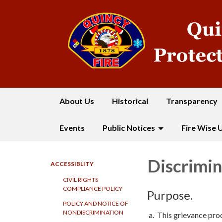
About Us
Historical
Transparency
Events
Public Notices
Fire Wise 
Discrimin
ACCESSIBLITY
CIVIL RIGHTS
COMPLIANCE POLICY
Purpose.
POLICY AND NOTICE OF
NONDISCRIMINATION
a. This grievance pro