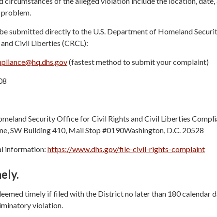
 circumstances of the alleged violation include the location, date,
e problem.
be submitted directly to the U.S. Department of Homeland Securi
 and Civil Liberties (CRCL):
liance@hq.dhs.gov
(fastest method to submit your complaint)
08
meland Security Office for Civil Rights and Civil Liberties Compl
e, SW Building 410, Mail Stop #0190Washington, D.C. 20528
l information:
https://www.dhs.gov/file-civil-rights-complaint
ely.
eemed timely if filed with the District no later than 180 calendar 
iminatory violation.