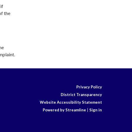
if
of the
he
mplaint.
Privacy Policy
District Transparency
Website Accessibility Statement
Powered by Streamline
|
Sign in