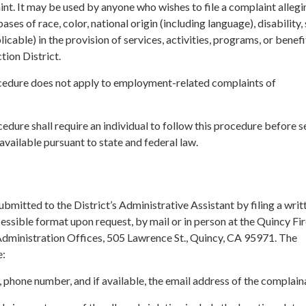
nt. It may be used by anyone who wishes to file a complaint allegi
ases of race, color, national origin (including language), disability, 
plicable) in the provision of services, activities, programs, or benef
tion District.
cedure does not apply to employment-related complaints of
cedure shall require an individual to follow this procedure before 
vailable pursuant to state and federal law.
bmitted to the District’s Administrative Assistant by filing a writ
cessible format upon request, by mail or in person at the Quincy Fi
 Administration Offices, 505 Lawrence St., Quincy, CA 95971. The
e:
phone number, and if available, the email address of the complain