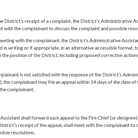
e District’s receipt of a complaint, the District’s Administrative A
et with the complainant to discuss the complaint and possible resol
eeting with the complainant, the District’s Administrative Assista
 in writing or if appropriate, in an alternative accessible format, t
 the position of the District, including proposed corrective actions
mplainant is not satisfied with the response of the District’s Admini
), the complainant may file an appeal within 14 days of the date of 
 the complainant.
Assistant shall forward such appeal to the Fire Chief (or designee
istrict’s receipt of the appeal, shall meet with the complainant to 
ible resolutions.