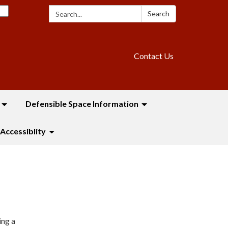
Search:
Search
Contact Us
Defensible Space Information
Accessiblity
ing a