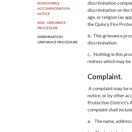
discrimination complai
REASONABLE
ACCOMMODATION
discrimination on the b
NOTICE
age, or religion (as ap
ADA - GRIEVANCE -
the Quincy Fire Protec
PROCEDURE
b. This grievance pro
DISRIMINATION
discrimination.
GRIEVANCE PROCEDURE
c. Nothing in this pro
redress which may be a
Complaint.
A complaint may be su
notice, or by other ac
Protection District’s
complaint shall includ
a. The name, address, 