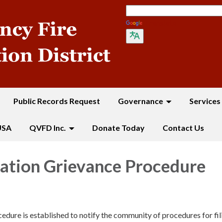
Translate
Public Records Request
Governance
Services
USA
QVFD Inc.
Donate Today
Contact Us
ation Grievance Procedure
cedure is established to notify the community of procedures for fil