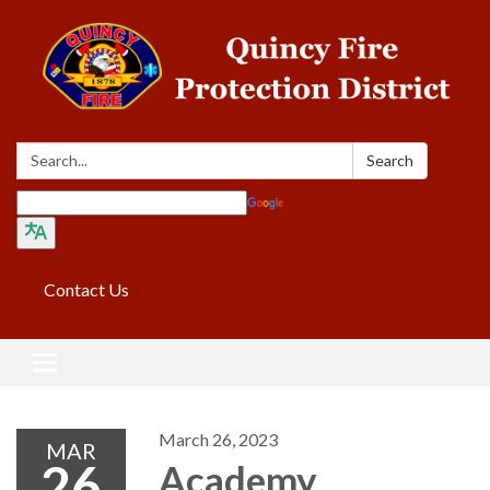
Search:
Search
Translate
Contact Us
Toggle navigation
March 26, 2023
MAR
26
Academy