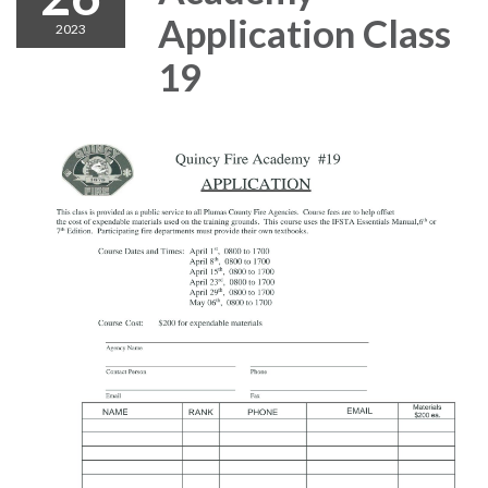
Application Class
2023
19