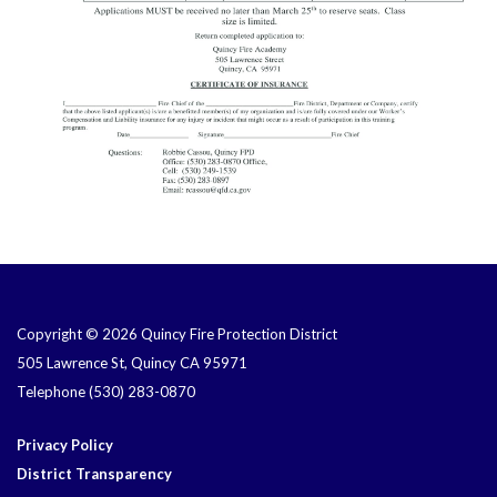
Copyright © 2026 Quincy Fire Protection District
505 Lawrence St, Quincy CA 95971
Telephone
(530) 283-0870
Privacy Policy
District Transparency