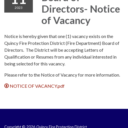
Directors- Notice
2023
of Vacancy
Notice is hereby given that one (1) vacancy exists on the
Quincy Fire Protection District (Fire Department) Board of
Directors. The District will be accepting Letters of
Qualification or Resumes from any individual interested in
being selected for this vacancy.
Please refer to the Notice of Vacancy for more information.
NOTICE OF VACANCY.pdf
Copyright © 2026 Quincy Fire Protection District