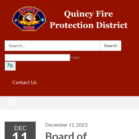
Search:
Search
Translate
Contact Us
Toggle navigation
December 11, 2023
DEC
11
Board of