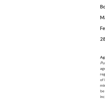
B
M
Fe
28
Ag
Pu
age
re
of 
min
be 
inc