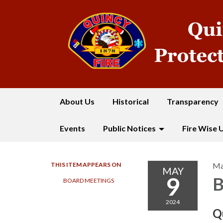
About Us
Historical
Transparency
Events
Public Notices
Fire Wise 
THIS ITEM APPEARS ON
Ma
MAY
9
B
BOARD MEETINGS
2024
Q