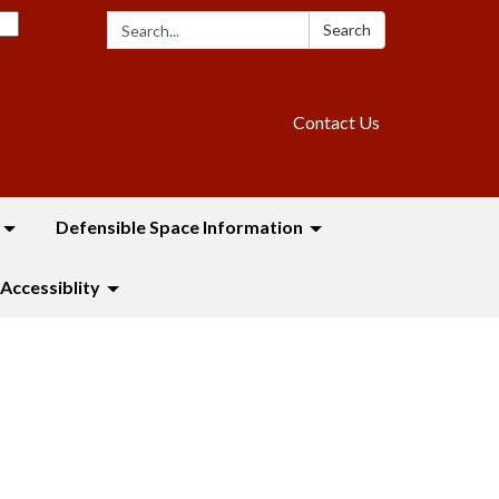
Search:
Search
Contact Us
Defensible Space Information
Accessiblity