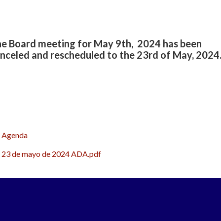
e Board meeting for May 9th, 2024 has been
nceled and rescheduled to the 23rd of May, 2024
Agenda
23 de mayo de 2024 ADA.pdf