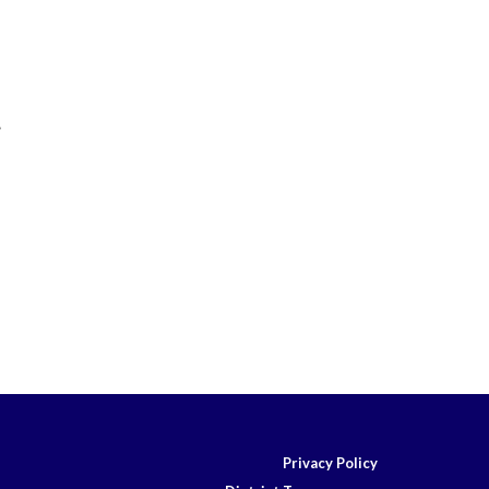
.
Privacy Policy