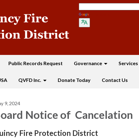
Translate
Public Records Request
Governance
Services
USA
QVFD Inc.
Donate Today
Contact Us
y 9, 2024
oard Notice of Cancelation
u
i
ncy Fire Protection District