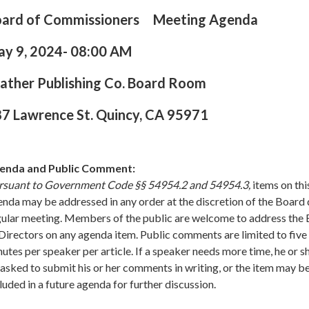
oard of Commissioners Meeting Agenda
ay 9
,
2024- 08:00 AM
ather Publishing Co. Board Room
7 Lawrence St. Quincy, CA 95971
enda and Public Comment:
rsuant to Government Code §§ 54954.2 and 54954.3,
items on thi
nda may be addressed in any order at the discretion of the Board 
gular meeting. Members of the public are welcome to address the
Directors on any agenda item. Public comments are limited to five 
utes per speaker per article. If a speaker needs more time, he or 
asked to submit his or her comments in writing, or the item may b
luded in a future agenda for further discussion.