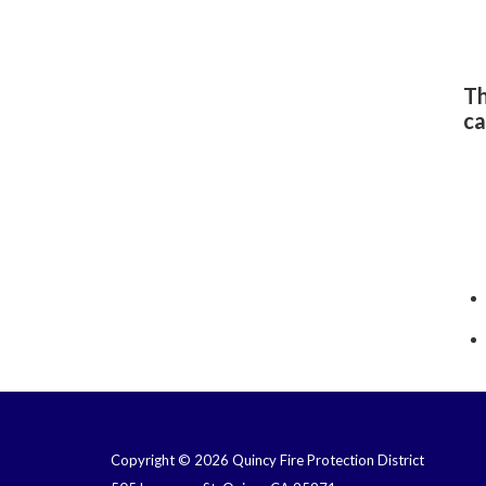
Th
ca
Copyright © 2026 Quincy Fire Protection District