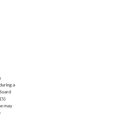
s
during a
 Board
(5)
she may
e