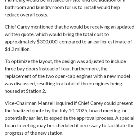
bathroom and laundry room for us to install would help
reduce overall costs.
Chief Carey mentioned that he would be receiving an updated
written quote, which would bring the total cost to
approximately $300,000, compared to an earlier estimate of
$1.2 million.
To optimize the layout, the design was adjusted to include
three bay doors instead of four. Furthermore, the
replacement of the two open-cab engines with a new model
was discussed, resulting in a total of three engines being
housed at Station 2.
Vice-Chairman Mansell inquired if Chief Carey could present
the finalized quote by the July 10, 2025, board meeting, or
potentially earlier, to expedite the approval process. A special
board meeting may be scheduled if necessary to facilitate the
progress of the new station.