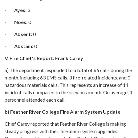
·
Ayes:
3
·
Noes:
0
·
Absent:
0
·
Abstain:
0
V. Fire Chief's Report: Frank Carey
a) The department responded to a total of 66 calls during the
month, including 63 EMS calls, 3 fire-related incidents, and 0
hazardous materials calls. This represents an increase of 14
incident calls compared to the previous month. On average, 4
personnel attended each call.
b)
Feather River College Fire Alarm System Update
Chief Carey reported that Feather River College is making
steady progress with their fire alarm system upgrades.