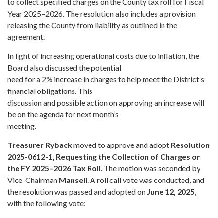
to collect specified charges on the County tax roll for Fiscal
Year 2025–2026. The resolution also includes a provision
releasing the County from liability as outlined in the
agreement.
In light of increasing operational costs due to inflation, the
Board also discussed the potential
need for a 2% increase in charges to help meet the District's
financial obligations. This
discussion and possible action on approving an increase will
be on the agenda for next month’s
meeting.
Treasurer Ryback
moved to approve and adopt
Resolution
2025-0612-1, Requesting the Collection of Charges on
the FY 2025–2026 Tax Roll
. The motion was seconded by
Vice-Chairman
Mansell
. A roll call vote was conducted, and
the resolution was passed and adopted on
June 12, 2025
,
with the following vote: