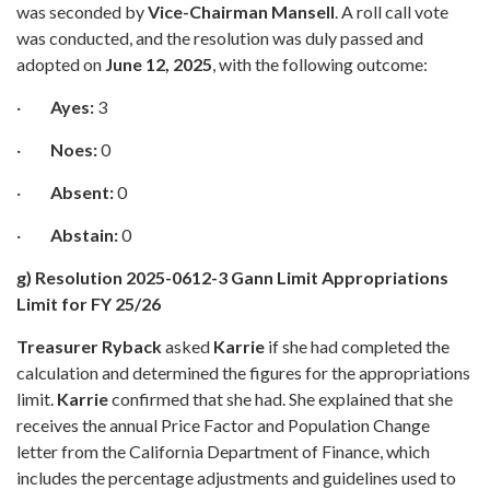
was seconded by
Vice-Chairman Mansell
. A roll call vote
was conducted, and the resolution was duly passed and
adopted on
June 12, 2025
, with the following outcome:
·
Ayes:
3
·
Noes:
0
·
Absent:
0
·
Abstain:
0
g) Resolution 2025-0612-3 Gann Limit Appropriations
Limit for FY 25/26
Treasurer Ryback
asked
Karrie
if she had completed the
calculation and determined the figures for the appropriations
limit.
Karrie
confirmed that she had. She explained that she
receives the annual Price Factor and Population Change
letter from the California Department of Finance, which
includes the percentage adjustments and guidelines used to