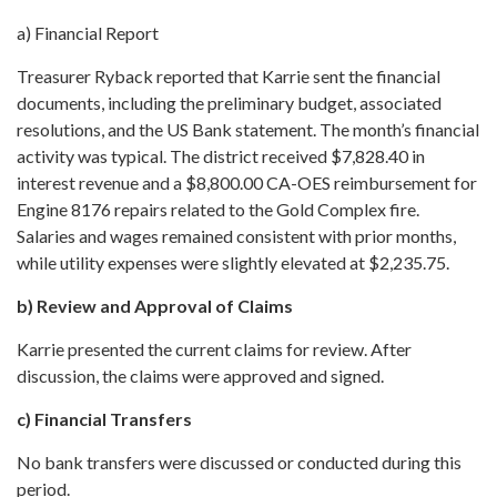
a) Financial Report
Treasurer Ryback reported that Karrie sent the financial
documents, including the preliminary budget, associated
resolutions, and the US Bank statement. The month’s financial
activity was typical. The district received $7,828.40 in
interest revenue and a $8,800.00 CA-OES reimbursement for
Engine 8176 repairs related to the Gold Complex fire.
Salaries and wages remained consistent with prior months,
while utility expenses were slightly elevated at $2,235.75.
b) Review and Approval of Claims
Karrie presented the current claims for review. After
discussion, the claims were approved and signed.
c) Financial Transfers
No bank transfers were discussed or conducted during this
period.