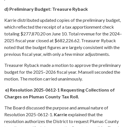
d) Preliminary Budget: Treasure Ryback
Karrie distributed updated copies of the preliminary budget,
which reflected the receipt of a tax apportionment check
totaling $277,870.20 on June 10. Total revenue for the 2024–
2025 fiscal year closed at $682,226.62. Treasurer Ryback
noted that the budget figures are largely consistent with the
previous fiscal year, with only a few minor adjustments.
Treasurer Ryback made a motion to approve the preliminary
budget for the 2025–2026 fiscal year. Mansell seconded the
motion. The motion carried unanimously.
e) Resolution 2025-0612-1 Requesting Collections of
Charges on Plumas County Tax Roll.
The Board discussed the purpose and annual nature of
Resolution 2025-0612-1.
Karrie
explained that the
resolution authorizes the District to request Plumas County