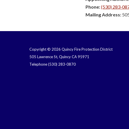
Phone:
(530) 283-08
Mailing Address:
505
Copyright © 2026 Quincy Fire Protection District
505 Lawrence St, Quincy CA 95971
Telephone
(530) 283-0870