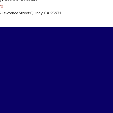
70
 Lawrence Street Quincy, CA 95971