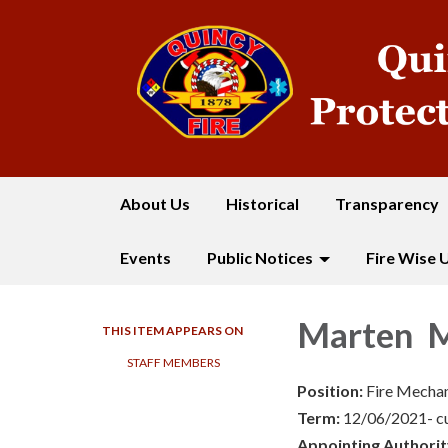
About Us
Historical
Transparency
Events
Public Notices
Fire Wise 
Marten M
THIS ITEM APPEARS ON
STAFF MEMBERS
Position:
Fire Mechan
Term:
12/06/2021- c
Appointing Authorit