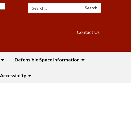
Search:
Search
Contact Us
Defensible Space Information
Accessiblity