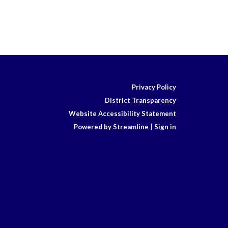
Privacy Policy
District Transparency
Website Accessibility Statement
Powered by Streamline
|
Sign in