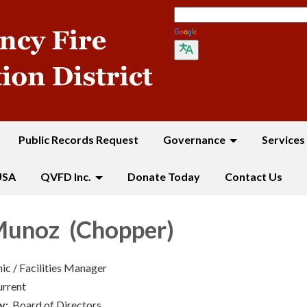
Translate
Public Records Request
Governance
Services
USA
QVFD Inc.
Donate Today
Contact Us
unoz (Chopper)
ic / Facilities Manager
urrent
y:
Board of Directors