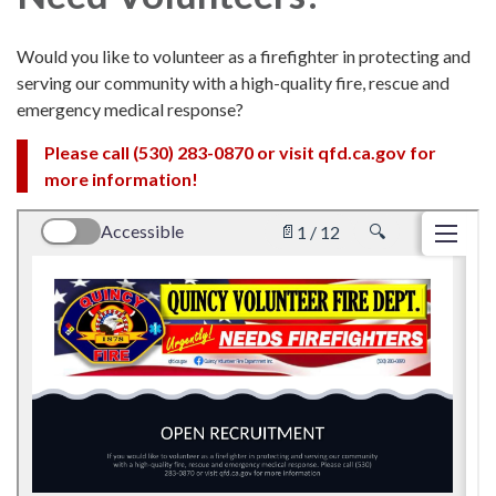
Would you like to volunteer as a firefighter in protecting and
serving our community with a high-quality fire, rescue and
emergency medical response?
Please call (530) 283-0870 or visit qfd.ca.gov for
more information!