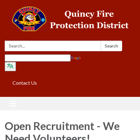
Search:
Search
Translate
Contact Us
Toggle navigation
Open Recruitment - We
Need Volunteers!