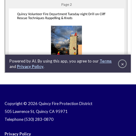
Copyright © 2026 Quincy Fire Protection District
505 Lawrence St, Quincy CA 95971
Telephone
(530) 283-0870
Privacy Policy