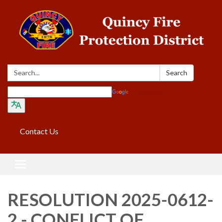
Search:
Search
Translate
Contact Us
Toggle navigation
RESOLUTION 2025-0612-
2 - CONFLICT OF