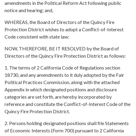
amendments in the Political Reform Act following public
notice and hearing; and,
WHEREAS, the Board of Directors of the Quincy Fire
Protection District wishes to adopt a Conflict-of-Interest
Code consistent with state law;
NOW, THEREFORE, BE IT RESOLVED by the Board of
Directors of the Quincy Fire Protection District as follows:
1. The terms of 2 California Code of Regulations section
18730, and any amendments to it duly adopted by the Fair
Political Practices Commission, along with the attached
Appendix in which designated positions and disclosure
categories are set forth, are hereby incorporated by
reference and constitute the Conflict-of-Interest Code of the
Quincy Fire Protection District.
2. Persons holding designated positions shall file Statements
of Economic Interests (Form 700) pursuant to 2 California