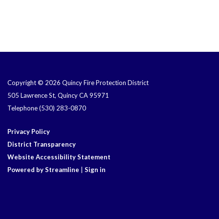
Copyright © 2026 Quincy Fire Protection District
505 Lawrence St, Quincy CA 95971
Telephone
(530) 283-0870
Privacy Policy
District Transparency
Website Accessibility Statement
Powered by Streamline
|
Sign in