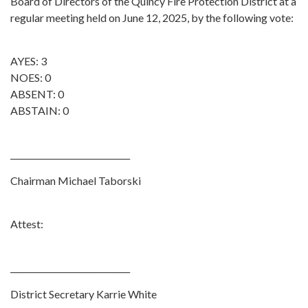
Board of Directors of the Quincy Fire Protection District at a
regular meeting held on June 12, 2025, by the following vote:
AYES: 3
NOES: 0
ABSENT: 0
ABSTAIN: 0
_____________________________
Chairman Michael Taborski
Attest:
_____________________________
District Secretary Karrie White