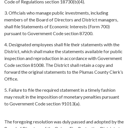
Code of Regulations section 18730(b)(4).
3. Officials who manage public investments, including
members of the Board of Directors and District managers,
shall file Statements of Economic Interests (Form 700)
pursuant to Government Code section 87200.
4. Designated employees shall file their statements with the
District, which shall make the statements available for public
inspection and reproduction in accordance with Government
Code section 81008. The District shall retain a copy and
forward the original statements to the Plumas County Clerk’s
Office.
5. Failure to file the required statement in a timely fashion
may result in the imposition of monetary penalties pursuant
to Government Code section 91013(a).
The foregoing resolution was duly passed and adopted by the