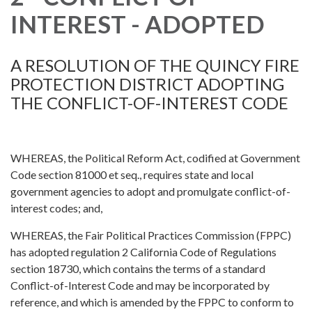
INTEREST - ADOPTED
A RESOLUTION OF THE QUINCY FIRE
PROTECTION DISTRICT ADOPTING
THE CONFLICT-OF-INTEREST CODE
WHEREAS, the Political Reform Act, codified at Government
Code section 81000 et seq., requires state and local
government agencies to adopt and promulgate conflict-of-
interest codes; and,
WHEREAS, the Fair Political Practices Commission (FPPC)
has adopted regulation 2 California Code of Regulations
section 18730, which contains the terms of a standard
Conflict-of-Interest Code and may be incorporated by
reference, and which is amended by the FPPC to conform to