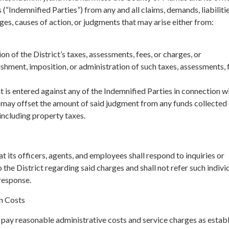
(“Indemnified Parties”) from any and all claims, demands, liabilitie
es, causes of action, or judgments that may arise either from:
on of the District’s taxes, assessments, fees, or charges, or
lishment, imposition, or administration of such taxes, assessments, f
t is entered against any of the Indemnified Parties in connection w
y may offset the amount of said judgment from any funds collected
 including property taxes.
t its officers, agents, and employees shall respond to inquiries or
 the District regarding said charges and shall not refer such indivi
response.
n Costs
 pay reasonable administrative costs and service charges as estab