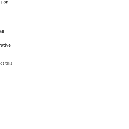
es on
all
rative
t this