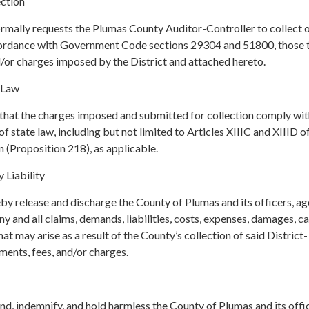
ction
ormally requests the Plumas County Auditor-Controller to collect 
ccordance with Government Code sections 29304 and 51800, those 
d/or charges imposed by the District and attached hereto.
 Law
 that the charges imposed and submitted for collection comply with
f state law, including but not limited to Articles XIIIC and XIIID o
n (Proposition 218), as applicable.
 Liability
by release and discharge the County of Plumas and its officers, ag
 and all claims, demands, liabilities, costs, expenses, damages, c
at may arise as a result of the County’s collection of said District-
ments, fees, and/or charges.
end, indemnify, and hold harmless the County of Plumas and its offi