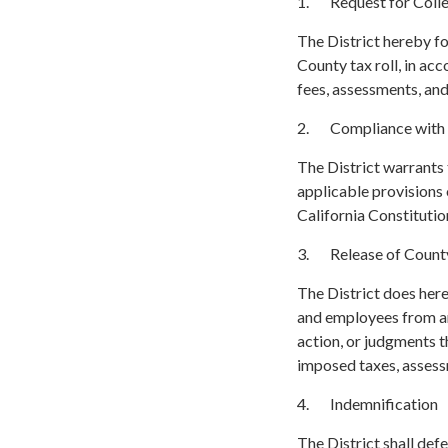
1. Request for Colle
The District hereby f
County tax roll, in a
fees, assessments, an
2. Compliance with
The District warrants
applicable provisions o
California Constitutio
3. Release of County
The District does here
and employees from any
action, or judgments th
imposed taxes, assess
4. Indemnification
The District shall def