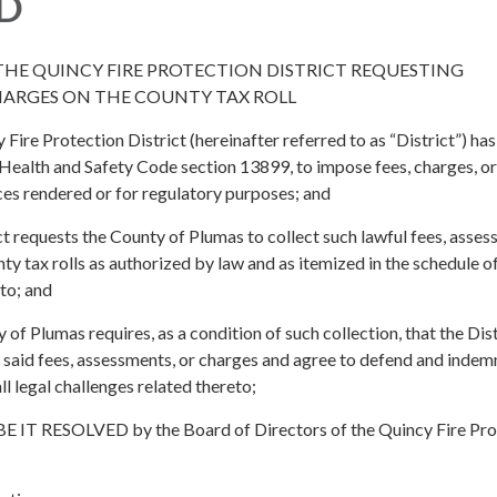
D
THE QUINCY FIRE PROTECTION DISTRICT REQUESTING
HARGES ON THE COUNTY TAX ROLL
re Protection District (hereinafter referred to as “District”) has
 Health and Safety Code section 13899, to impose fees, charges, or
ces rendered or for regulatory purposes; and
 requests the County of Plumas to collect such lawful fees, asses
ty tax rolls as authorized by law and as itemized in the schedule o
to; and
 Plumas requires, as a condition of such collection, that the Dist
f said fees, assessments, or charges and agree to defend and indem
l legal challenges related thereto;
T RESOLVED by the Board of Directors of the Quincy Fire Pro