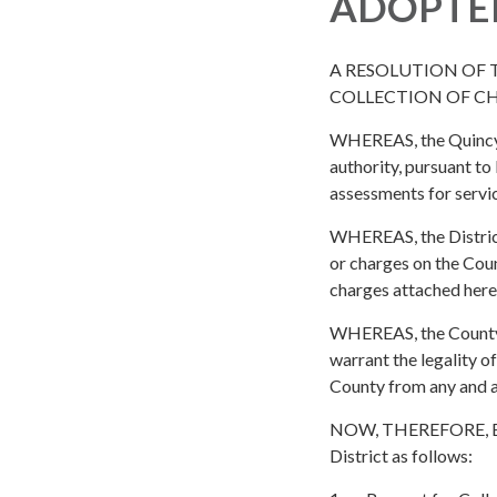
ADOPTE
A RESOLUTION OF 
COLLECTION OF C
WHEREAS, the Quincy Fi
authority, pursuant to
assessments for servi
WHEREAS, the District
or charges on the Coun
charges attached here
WHEREAS, the County of
warrant the legality o
County from any and al
NOW, THEREFORE, BE I
District as follows: