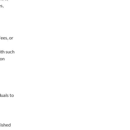
s,
ees, or
ith such
 on
duals to
lished