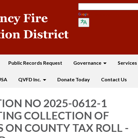
Translate
Public Records Request
Governance
Services
USA
QVFD Inc.
Donate Today
Contact Us
ION NO 2025-0612-1
ING COLLECTION OF
 ON COUNTY TAX ROLL -