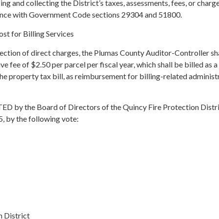
ing and collecting the District’s taxes, assessments, fees, or charg
rdance with Government Code sections 29304 and 51800.
t for Billing Services
llection of direct charges, the Plumas County Auditor-Controller sh
ve fee of $2.50 per parcel per fiscal year, which shall be billed as a
the property tax bill, as reimbursement for billing-related administ
y the Board of Directors of the Quincy Fire Protection Distric
, by the following vote:
 District