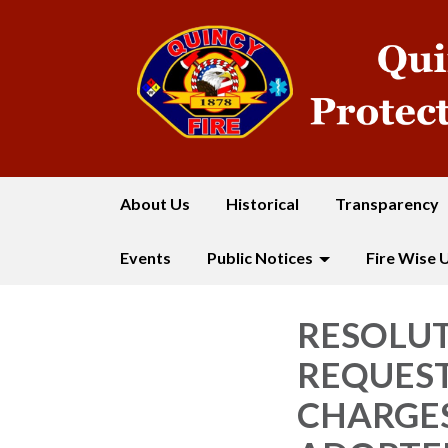
About Us
Historical
Transparency
Events
Public Notices
Fire Wise 
RESOLUT
REQUEST
CHARGES