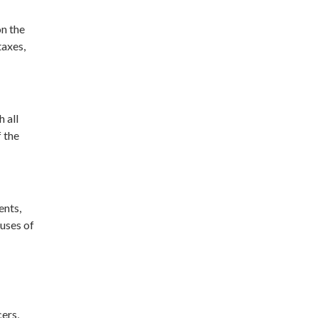
on the
taxes,
 all
f the
ents,
auses of
cers,