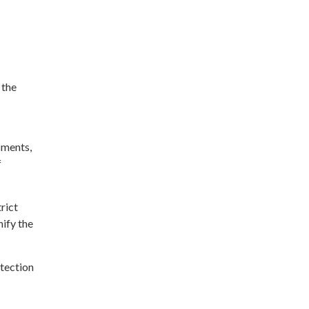
 the
sments,
f
rict
nify the
tection