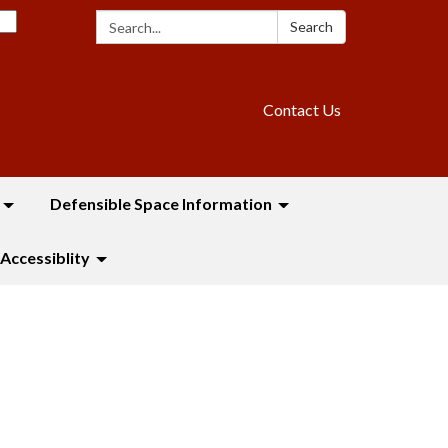
Search:
Search
Contact Us
Defensible Space Information
Accessiblity