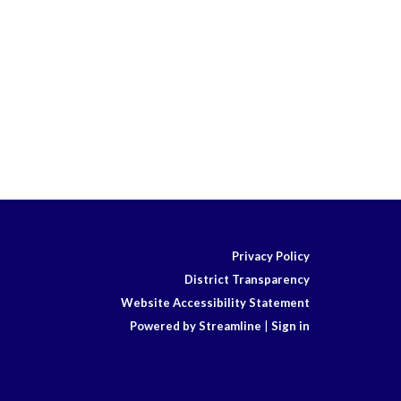
Privacy Policy
District Transparency
Website Accessibility Statement
Powered by Streamline
|
Sign in