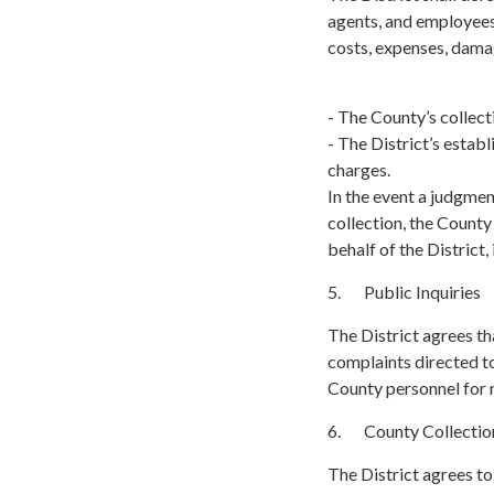
agents, and employees 
costs, expenses, damag
- The County’s collecti
- The District’s estab
charges.
In the event a judgmen
collection, the Count
behalf of the District,
5. Public Inquiries
The District agrees tha
complaints directed to
County personnel for 
6. County Collectio
The District agrees to