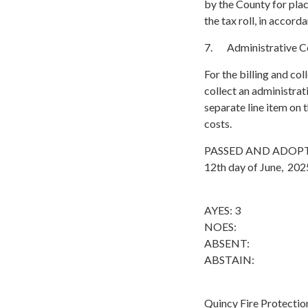
by the County for plac
the tax roll, in acco
7. Administrative Cos
For the billing and co
collect an administrati
separate line item on 
costs.
PASSED AND ADOPTED b
12th day of June, 2025
AYES: 3
NOES:
ABSENT:
ABSTAIN:
Quincy Fire Protection