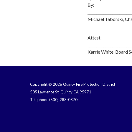
By:
_________________________
Michael Taborski, Ch
Attest:
_________________________
Karrie White, Board S
Copyright © 2026 Quincy Fire Protection District
505 Lawrence St, Quincy CA 95971
Telephone
(530) 283-0870